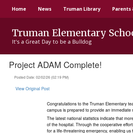
Skip
Home
News
Truman Library
Parents 
to
main
content
Truman Elementary Scho
It's a Great Day to be a Bulldog
Project ADAM Complete!
Posted Date: 02/02/26 (02:19 PM)
View Original Post
Congratulations to the Truman Elementary team
campus is prepared to provide an immediate
The latest national statistics indicate that 
of the hospital. Through the cooperative effo
for a life-threatening emergency, enabling us