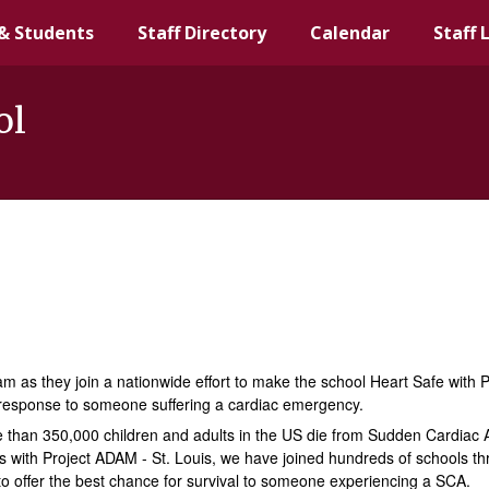
& Students
Staff Directory
Calendar
Staff 
ol
 as they join a nationwide effort to make the school Heart Safe with 
 response to someone suffering a cardiac emergency.
more than 350,000 children and adults in the US die from Sudden Cardiac
rts with Project ADAM - St. Louis, we have joined hundreds of schools t
 to offer the best chance for survival to someone experiencing a SCA.