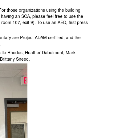
For those organizations using the building
 having an SCA, please feel free to use the
 room 107, exit 9). To use an AED, first press
entary are Project ADAM certified, and the
.
atie Rhodes, Heather Dabelmont, Mark
Brittany Sneed.