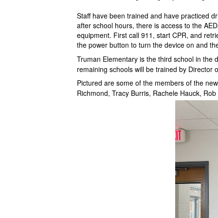
Staff have been trained and have practiced dr
after school hours, there is access to the AE
equipment. First call 911, start CPR, and retr
the power button to turn the device on and th
Truman Elementary is the third school in the d
remaining schools will be trained by Directo
Pictured are some of the members of the ne
Richmond, Tracy Burris, Rachele Hauck, Rob 