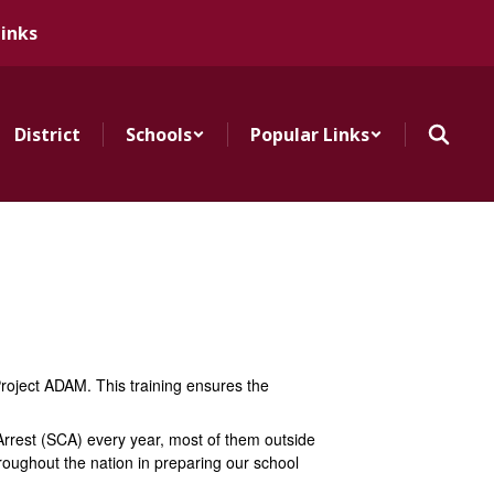
Links
District
Schools
Popular Links
Project ADAM. This training ensures the
 Arrest (SCA) every year, most of them outside
hroughout the nation in preparing our school