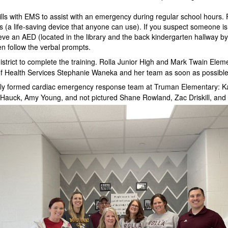
ills with EMS to assist with an emergency during regular school hours. 
Ds (a life-saving device that anyone can use). If you suspect someone is
ieve an AED (located in the library and the back kindergarten hallway by
en follow the verbal prompts.
istrict to complete the training. Rolla Junior High and Mark Twain Elem
r of Health Services Stephanie Waneka and her team as soon as possible
wly formed cardiac emergency response team at Truman Elementary: K
Hauck, Amy Young, and not pictured Shane Rowland, Zac Driskill, and 